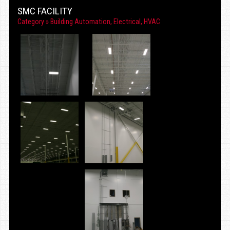
SMC FACILITY
Category »
Building Automation
,
Electrical
,
HVAC