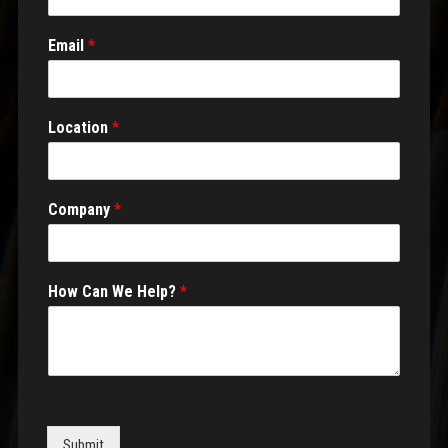
Email
*
Location
*
Company
*
How Can We Help?
*
Submit