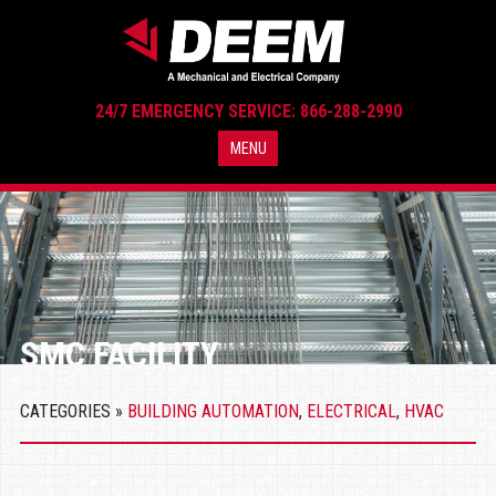
24/7 EMERGENCY SERVICE: 866-288-2990
MENU
SMC FACILITY
CATEGORIES »
BUILDING AUTOMATION
,
ELECTRICAL
,
HVAC