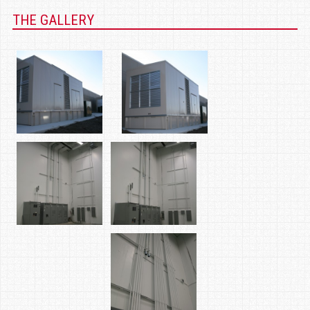
THE GALLERY