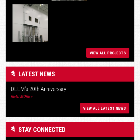
VIEW ALL PROJECTS
LATEST NEWS
DEEM’s 20th Anniversary
READ MORE »
VIEW ALL LATEST NEWS
STAY CONNECTED