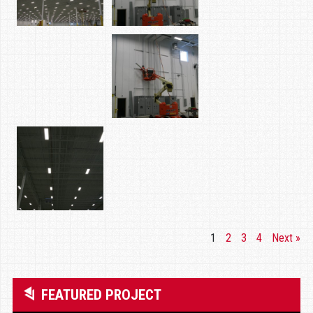
1
2
3
4
Next »
FEATURED PROJECT