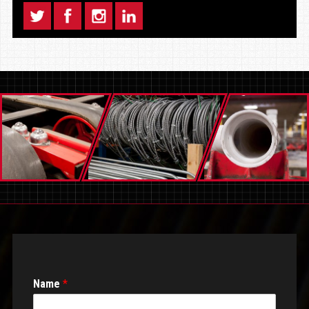
Name
*